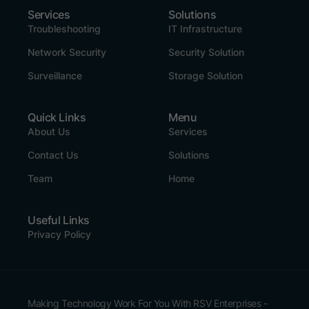
Services
Solutions
Troubleshooting
IT Infrastructure
Network Security
Security Solution
Surveillance
Storage Solution
Quick Links
Menu
About Us
Services
Contact Us
Solutions
Team
Home
Useful Links
Privacy Policy
Making Technology Work For You With RSV Enterprises -