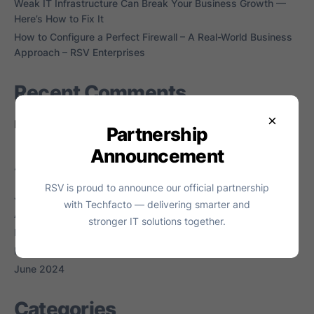
Weak IT Infrastructure Can Break Your Business Growth —
Here’s How to Fix It
How to Configure a Perfect Firewall – A Real-World Business
Approach – RSV Enterprises
Recent Comments
×
No comments to show.
Partnership
Announcement
Archives
RSV is proud to announce our official partnership
July 2026
with Techfacto — delivering smarter and
April 2026
stronger IT solutions together.
March 2026
February 2026
June 2024
Categories