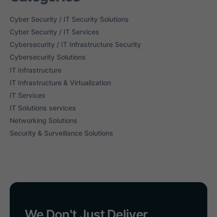
Cyber Security / IT Security Solutions
Cyber Security / IT Services
Cybersecurity / IT Infrastructure Security
Cybersecurity Solutions
IT Infrastructure
IT Infrastructure & Virtualization
IT Services
IT Solutions services
Networking Solutions
Security & Surveillance Solutions
We Don't Just Deliver