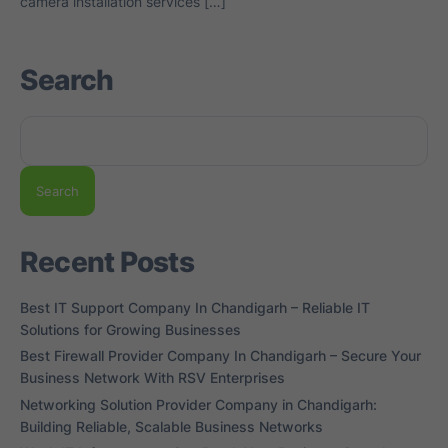
camera installation services […]
Search
Search
Recent Posts
Best IT Support Company In Chandigarh – Reliable IT
Solutions for Growing Businesses
Best Firewall Provider Company In Chandigarh – Secure Your
Business Network With RSV Enterprises
Networking Solution Provider Company in Chandigarh:
Building Reliable, Scalable Business Networks