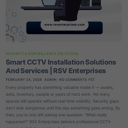
SECURITY & SURVEILLANCE SOLUTIONS
Smart CCTV Installation Solutions
And Services | RSV Enterprises
FEBRUARY 24, 2026
ADMIN
NO COMMENTS YET
Every property has something valuable inside it — assets,
data, inventory, people or years of hard work. Yet many
spaces still operate without real-time visibility. Security gaps
don’t look dangerous until the day something goes wrong. By
then, you’re only left asking one question: “What really
happened?” RSV Enterprises delivers professional CCTV