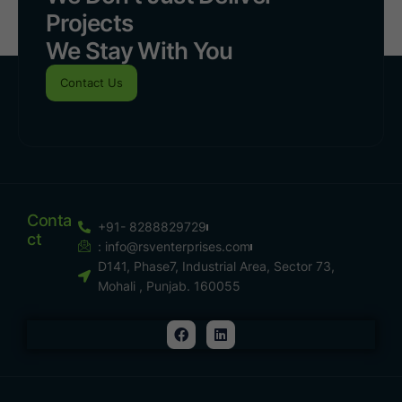
Projects
We Stay With You
Contact Us
Conta
+91- 8288829729
Ct
:
info@rsventerprises.com
D141, Phase7, Industrial Area, Sector 73,
Mohali , Punjab. 160055