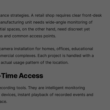
ance strategies. A retail shop requires clear front-desk
nufacturing unit needs wide-angle monitoring of
ial spaces, on the other hand, need discreet yet
eas and common access points.
mera installation for homes, offices, educational
commercial complexes. Each project is handled with a
e actual usage pattern of the location.
-Time Access
cording tools. They are intelligent monitoring
e devices, instant playback of recorded events and
ace.