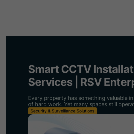
H
Smart CCTV Installat
Services | RSV Enter
Every property has something valuable ins
of hard work. Yet many spaces still operat
Security & Surveillance Solutions