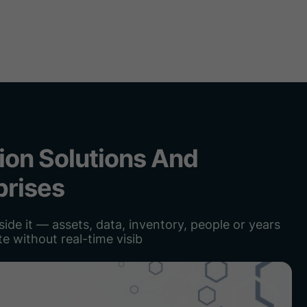
ome
About
Services
Solutions
Team
Latest po
ion Solutions And
prises
ide it — assets, data, inventory, people or years
e without real-time visib