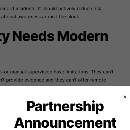
ecord incidents. It should actively reduce risk,
rational awareness around the clock.
ty Needs Modern
ks or manual supervision have limitations. They can’t
n’t provide evidence and they can’t offer remote
ese gaps by continuously monitoring sensitive areas and
×
Partnership
 factories and warehouses, every property has
Announcement
s, cash counters and isolated corridors. These are the
. With strategic camera placement and high-resolution