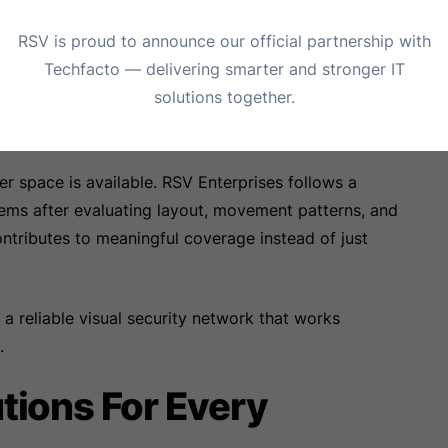
d entirely.
RSV is proud to announce our official partnership with
Beyond Basic Camera
Techfacto — delivering smarter and stronger IT
solutions together.
space is available. RSV Enterprises follows a
tems after evaluating layout, movement patterns, and
ontributes to meaningful coverage instead of just
n a reliable visual security network that works
.
tions For Every