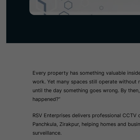
Every property has something valuable inside 
work. Yet many spaces still operate without r
until the day something goes wrong. By then, 
happened?”
RSV Enterprises delivers professional CCTV c
Panchkula, Zirakpur, helping homes and busine
surveillance.