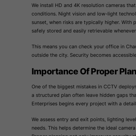
We install HD and 4K resolution cameras that 
conditions. Night vision and low-light techno
sunset, when risks are typically higher. Wit
safely stored and easily retrievable wheneve
This means you can check your office in Chan
outside the city. Security becomes accessibl
Importance Of Proper Plann
One of the biggest mistakes in CCTV deploy
a structured plan often leave hidden gaps th
Enterprises begins every project with a detail
We assess entry and exit points, lighting leve
needs. This helps determine the ideal camera 