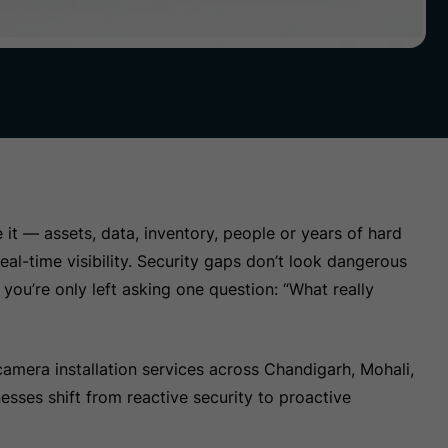
it — assets, data, inventory, people or years of hard
eal-time visibility. Security gaps don’t look dangerous
you’re only left asking one question: “What really
amera installation services across Chandigarh, Mohali,
sses shift from reactive security to proactive