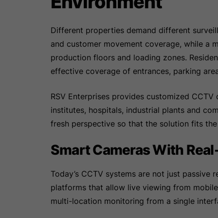
Environment
Different properties demand different surveill
and customer movement coverage, while a ma
production floors and loading zones. Resident
effective coverage of entrances, parking ar
RSV Enterprises provides customized CCTV ca
institutes, hospitals, industrial plants and 
fresh perspective so that the solution fits th
Smart Cameras With Real
Today’s CCTV systems are not just passive re
platforms that allow live viewing from mobil
multi-location monitoring from a single interf