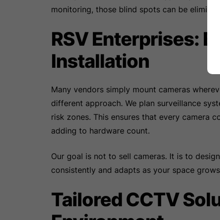
monitoring, those blind spots can be eliminate
RSV Enterprises: 
Installation
Many vendors simply mount cameras wherever 
different approach. We plan surveillance sys
risk zones. This ensures that every camera c
adding to hardware count.
Our goal is not to sell cameras. It is to desig
consistently and adapts as your space grows
Tailored CCTV Solu