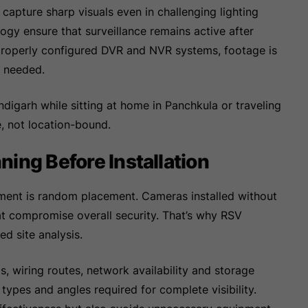
capture sharp visuals even in challenging lighting
logy ensure that surveillance remains active after
h properly configured DVR and NVR systems, footage is
r needed.
digarh while sitting at home in Panchkula or traveling
e, not location-bound.
ing Before Installation
ment is random placement. Cameras installed without
at compromise overall security. That’s why RSV
ed site analysis.
ls, wiring routes, network availability and storage
types and angles required for complete visibility.