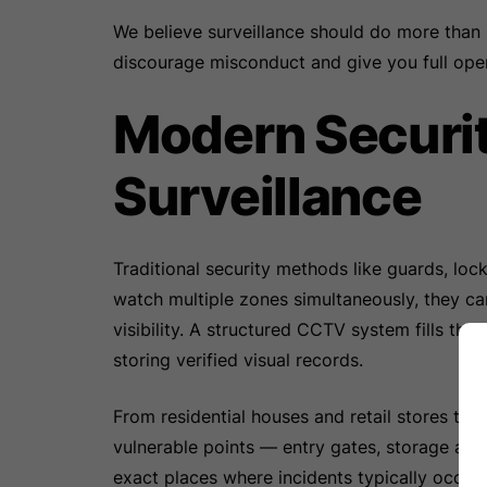
We believe surveillance should do more than r
discourage misconduct and give you full ope
Modern Securi
Surveillance
Traditional security methods like guards, loc
watch multiple zones simultaneously, they ca
visibility. A structured CCTV system fills th
storing verified visual records.
From residential houses and retail stores to
vulnerable points — entry gates, storage area
exact places where incidents typically occur