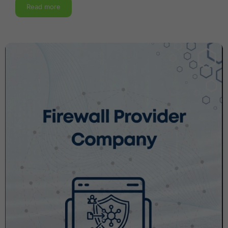
Read more