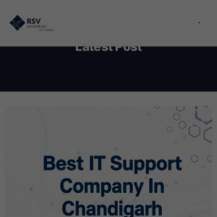
Latest Post