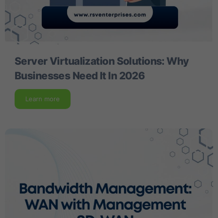
Server Virtualization Solutions: Why
Businesses Need It In 2026
Learn more