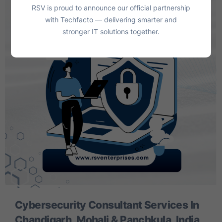
RSV is proud to announce our official partnership
with Techfacto — delivering smarter and
stronger IT solutions together.
Cybersecurity Consultant Services In
Chandigarh, Mohali & Panchkula, India