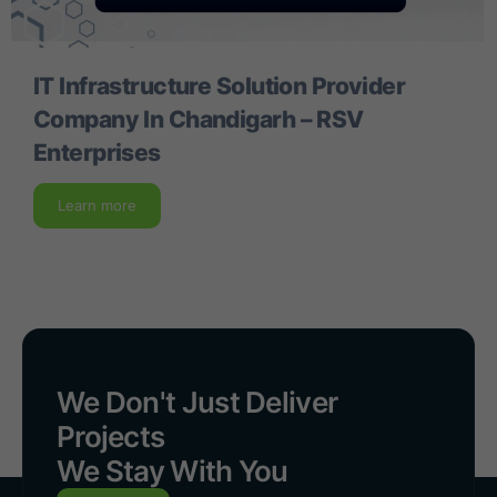
IT Infrastructure Solution Provider
Company In Chandigarh – RSV
Enterprises
Learn more
We Don't Just Deliver
Projects
We Stay With You