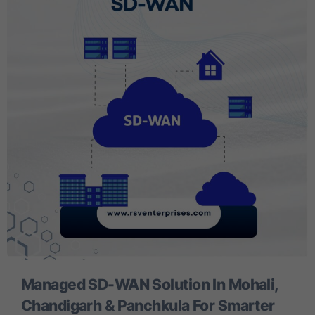
Managed SD-WAN Solution In Mohali,
Chandigarh & Panchkula For Smarter