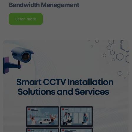
Bandwidth Management
Learn more