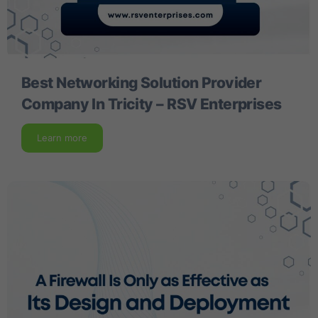
Best Networking Solution Provider
Company In Tricity – RSV Enterprises
Learn more