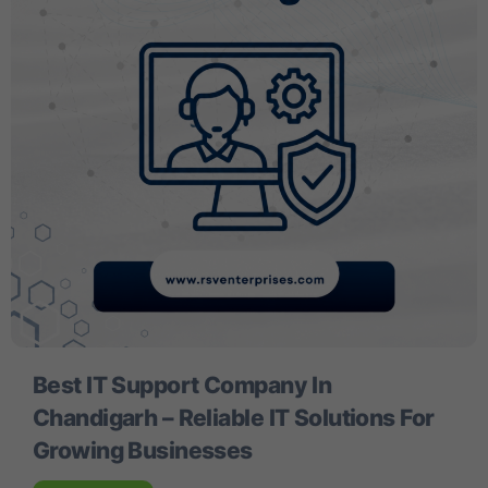
Best IT Support Company In
Chandigarh – Reliable IT Solutions For
Growing Businesses