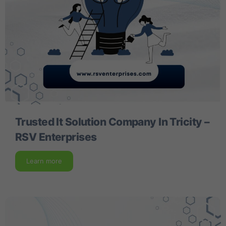
Trusted It Solution Company In Tricity –
RSV Enterprises
Learn more