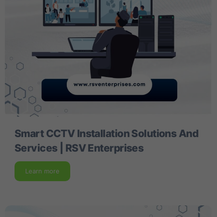
Smart CCTV Installation Solutions And
Services | RSV Enterprises
Learn more