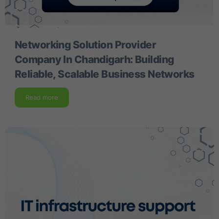
Networking Solution Provider
Company In Chandigarh: Building
Reliable, Scalable Business Networks
Read more