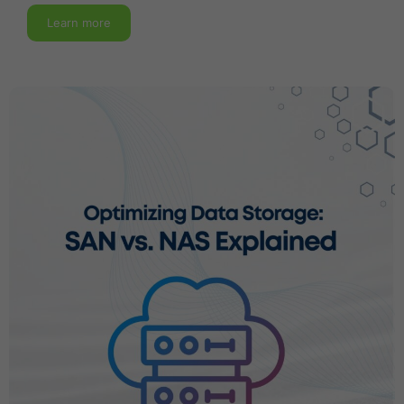
Learn more