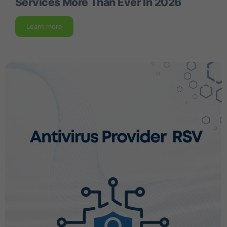
Services More Than Ever In 2026
Learn more