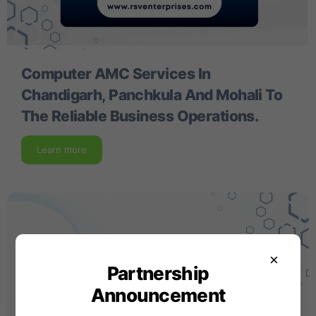
Computer AMC Services In
Chandigarh, Panchkula And Mohali To
The Reliable Business Operations.
Learn more
×
Partnership
Announcement