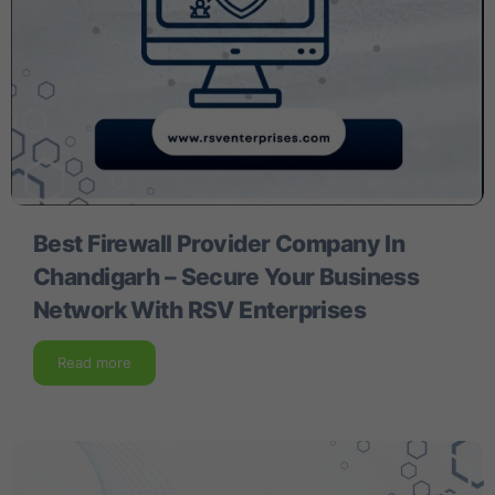
Best Firewall Provider Company In
Chandigarh – Secure Your Business
Network With RSV Enterprises
Read more