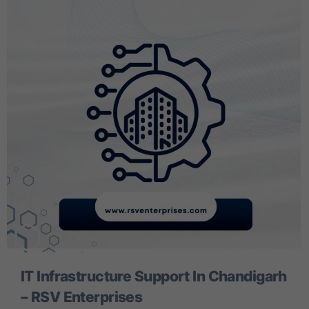
IT Infrastructure Support In Chandigarh
– RSV Enterprises