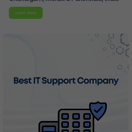
Learn more