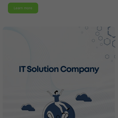
Learn more