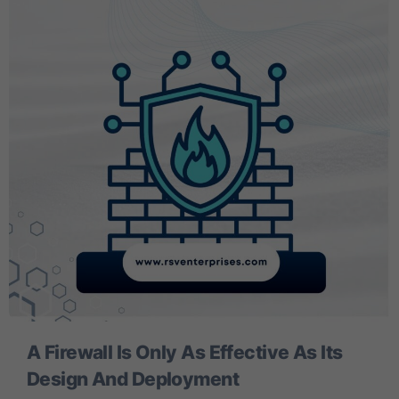
A Firewall Is Only As Effective As Its
Design And Deployment