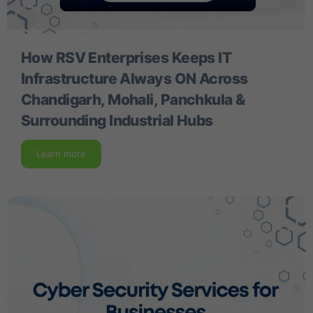
How RSV Enterprises Keeps IT
Infrastructure Always ON Across
Chandigarh, Mohali, Panchkula &
Surrounding Industrial Hubs
Learn more