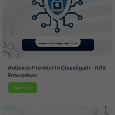
Antivirus Provider In Chandigarh – RSV
Enterprises
Learn more