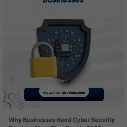
Why Businesses Need Cyber Security