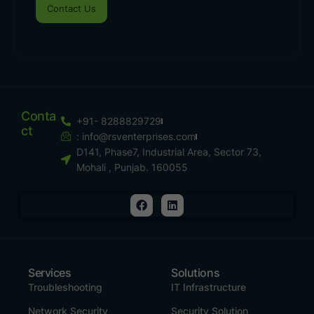
Contact Us
Conta
+91- 8288829729
Ct
:
info@rsventerprises.com
D141, Phase7, Industrial Area, Sector 73,
Mohali , Punjab. 160055
Services
Solutions
Troubleshooting
IT Infrastructure
Network Security
Security Solution