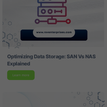
Optimizing Data Storage: SAN Vs NAS
Explained
Learn more