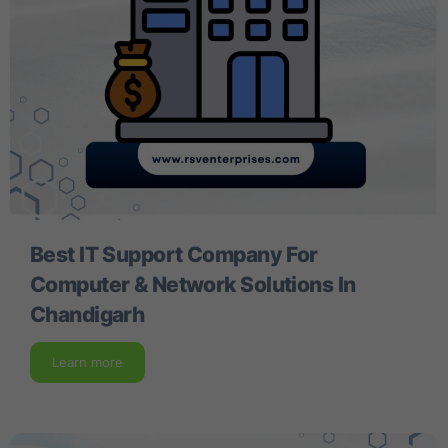
Best IT Support Company For
Computer & Network Solutions In
Chandigarh
Learn more