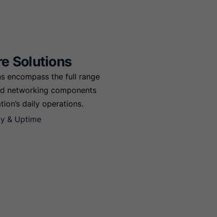
re Solutions
ons encompass the full range
and networking components
ion’s daily operations.
ity & Uptime