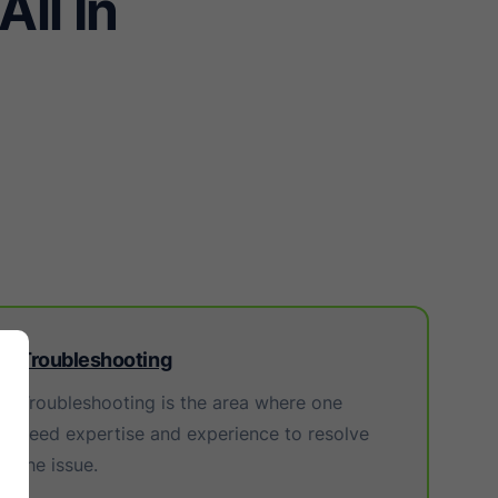
ll In
Troubleshooting
Troubleshooting is the area where one
need expertise and experience to resolve
the issue.