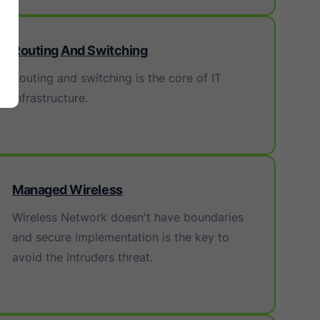
Routing And Switching
Routing and switching is the core of IT
infrastructure.
Managed Wireless
Wireless Network doesn't have boundaries
and secure implementation is the key to
avoid the intruders threat.