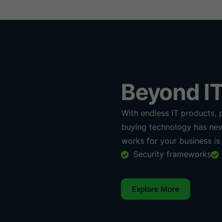
ome
About
Services
Solutions
Team
Latest po
Beyond IT
With endless IT products, 
buying technology has nev
works for your business is
Security frameworks
Explore More