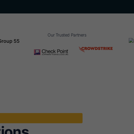
Our Trusted Partners
tions