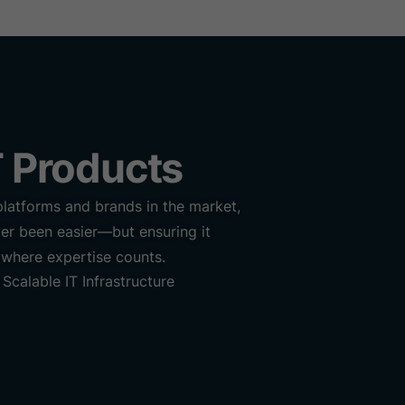
st
Gallery
Contact us
 Products
platforms and brands in the market,
er been easier—but ensuring it
 where expertise counts.
Scalable IT Infrastructure