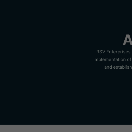
A
RSV Enterprises 
implementation of 
and establis