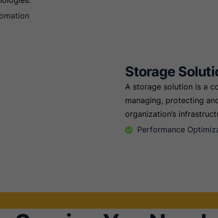
nologies.
tomation
Storage Soluti
A storage solution is a 
managing, protecting and
organization’s infrastruct
Performance Optimiz