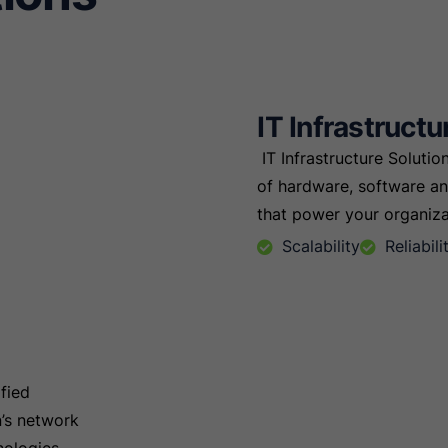
IT Infrastructu
IT Infrastructure Soluti
of hardware, software 
that power your organizat
Scalability
Reliabil
fied
n’s network