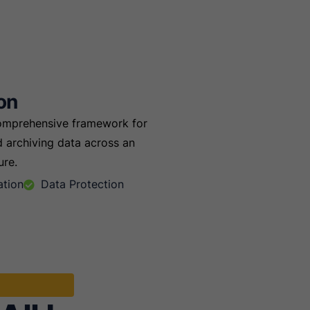
on
comprehensive framework for
 archiving data across an
ure.
ation
Data Protection