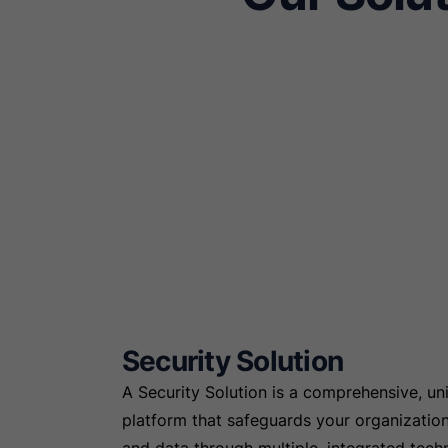
Security Solution
A Security Solution is a comprehensive, uni
platform that safeguards your organizatio