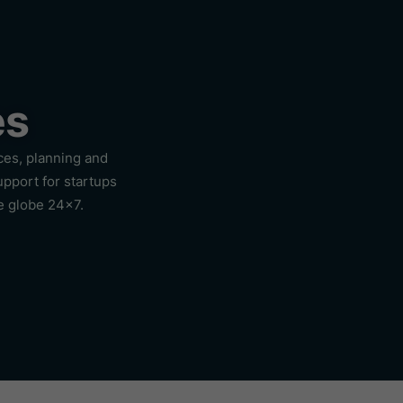
es
ces, planning and
upport for startups
e globe 24×7.