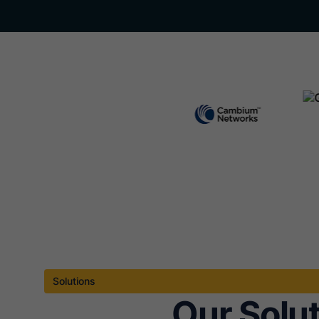
Solutions
Our Solu