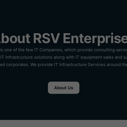
bout RSV Enterpris
is one of the few IT Companies, which provide consulting servi
IT Infrastructure solutions along with IT equipment sales and s
hed corporates. We provide IT Infrastructure Services around th
About Us