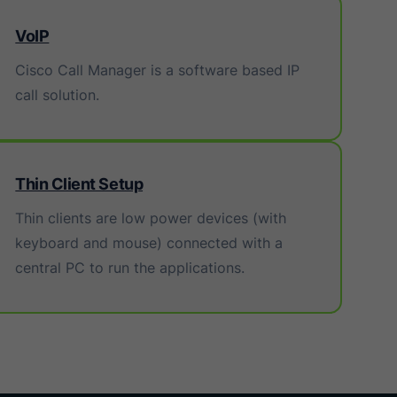
VoIP
Cisco Call Manager is a software based IP
call solution.
Thin Client Setup
Thin clients are low power devices (with
keyboard and mouse) connected with a
central PC to run the applications.