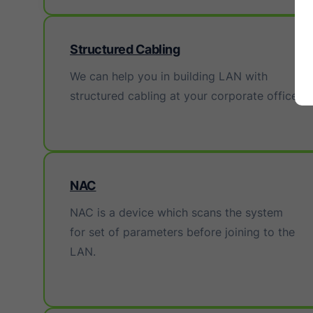
Structured Cabling
We can help you in building LAN with
structured cabling at your corporate office.
NAC
NAC is a device which scans the system
for set of parameters before joining to the
LAN.