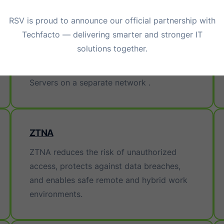
RSV is proud to announce our official partnership with
Techfacto — delivering smarter and stronger IT
SAN & NAS
solutions together.
Storage SolutionSAN is known as Storage
attached Network, a storage connected to
Servers on a separate network .
ZTNA
ZTNA reduces the risk of unauthorized
access, protects against data breaches,
and enables safe remote and hybrid work
environments.