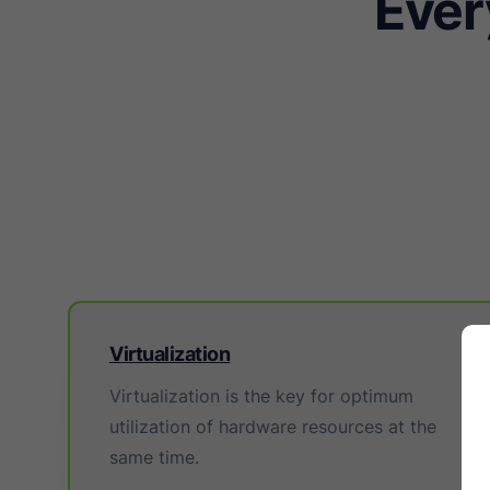
Ever
Virtualization
Virtualization is the key for optimum
utilization of hardware resources at the
same time.