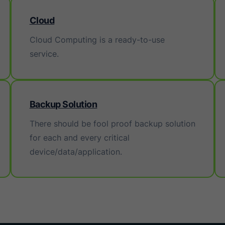
Cloud
Cloud Computing is a ready-to-use
service.
Backup Solution
There should be fool proof backup solution
for each and every critical
device/data/application.