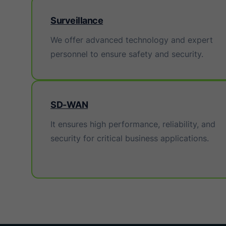
Surveillance
We offer advanced technology and expert
personnel to ensure safety and security.
SD-WAN
It ensures high performance, reliability, and
security for critical business applications.