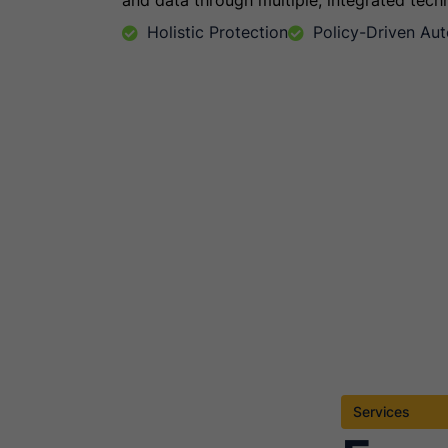
and data through multiple, integrated tech
Holistic Protection
Policy-Driven Au
Services