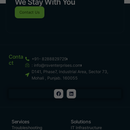
We Stay With You
Contact Us
Conta
+91- 8288829729
Ct
:
info@rsventerprises.com
D141, Phase7, Industrial Area, Sector 73,
Mohali , Punjab. 160055
Services
Solutions
Troubleshooting
IT Infrastructure