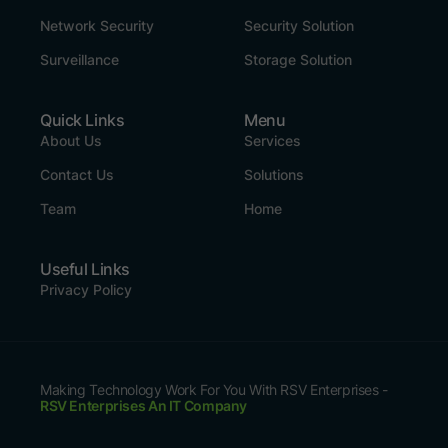
Network Security
Security Solution
Surveillance
Storage Solution
Quick Links
Menu
About Us
Services
Contact Us
Solutions
Team
Home
Useful Links
Privacy Policy
Making Technology Work For You With RSV Enterprises -
RSV Enterprises An IT Company