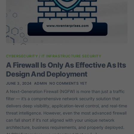
CYBERSECURITY / IT INFRASTRUCTURE SECURITY
A Firewall Is Only As Effective As Its
Design And Deployment
JUNE 3, 2024
ADMIN
NO COMMENTS YET
A Next-Generation Firewall (NGFW) is more than just a traffic
filter — it’s a comprehensive network security solution that
delivers deep visibility, application-level control, and real-time
threat intelligence. However, even the most advanced firewall
can fall short if it’s not aligned with your unique network
architecture, business requirements, and properly deployed.