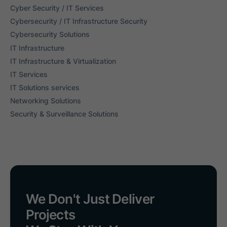
Cyber Security / IT Services
Cybersecurity / IT Infrastructure Security
Cybersecurity Solutions
IT Infrastructure
IT Infrastructure & Virtualization
IT Services
IT Solutions services
Networking Solutions
Security & Surveillance Solutions
We Don't Just Deliver
Projects