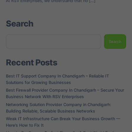
At RSV Enterprises, we understand that no […]
Search
Search
Recent Posts
Best IT Support Company In Chandigarh – Reliable IT
Solutions for Growing Businesses
Best Firewall Provider Company In Chandigarh – Secure Your
Business Network With RSV Enterprises
Networking Solution Provider Company in Chandigarh:
Building Reliable, Scalable Business Networks
Weak IT Infrastructure Can Break Your Business Growth —
Here’s How to Fix It