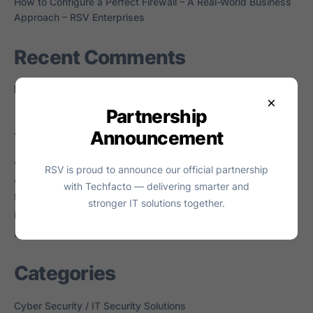
How to Configure a Perfect Firewall – A Real-World Business
Approach – RSV Enterprises
Recent Comments
No comments to show.
×
Partnership
Archives
Announcement
July 2026
RSV is proud to announce our official partnership
April 2026
with Techfacto — delivering smarter and
March 2026
stronger IT solutions together.
February 2026
June 2024
Categories
Cyber Security / IT Security Solutions