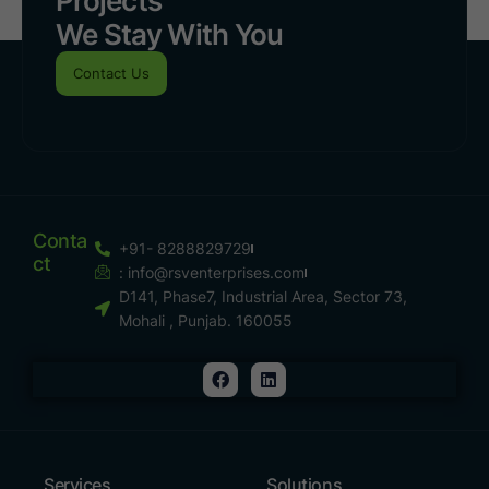
Projects
We Stay With You
Contact Us
Conta
+91- 8288829729
Ct
:
info@rsventerprises.com
D141, Phase7, Industrial Area, Sector 73,
Mohali , Punjab. 160055
Services
Solutions