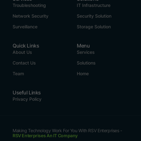
Troubleshooting
IT Infrastructure
Network Security
Security Solution
Surveillance
Storage Solution
Quick Links
Menu
About Us
Services
Contact Us
Solutions
Team
Home
Useful Links
Privacy Policy
Making Technology Work For You With RSV Enterprises -
RSV Enterprises An IT Company