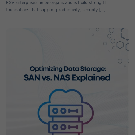
RSV Enterprises helps organizations build strong IT
foundations that support productivity, security […]