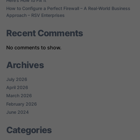
Here’s How to Fix It
How to Configure a Perfect Firewall – A Real-World Business
Approach – RSV Enterprises
Recent Comments
No comments to show.
Archives
July 2026
April 2026
March 2026
February 2026
June 2024
Categories