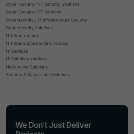
Cyber Security / IT Security Solutions
Cyber Security / IT Services
Cybersecurity / IT Infrastructure Security
Cybersecurity Solutions
IT Infrastructure
IT Infrastructure & Virtualization
IT Services
IT Solutions services
Networking Solutions
Security & Surveillance Solutions
We Don't Just Deliver