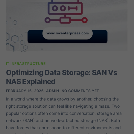
IT INFRASTRUCTURE
Optimizing Data Storage: SAN Vs
NAS Explained
FEBRUARY 16, 2026
ADMIN
NO COMMENTS YET
In a world where the data grows by another, choosing the
right storage solution can feel like navigating a maze. Two
popular options often come into conversation: storage area
network (SAN) and network-attached storage (NAS). Both
have forces that correspond to different environments and