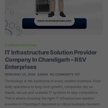
IT INFRASTRUCTURE
IT Infrastructure Solution Provider
Company In Chandigarh – RSV
Enterprises
FEBRUARY 20, 2026
ADMIN
NO COMMENTS YET
Technology is the backbone of every modern business. From
daily operations to long-term growth, companies rely on
stable, secure and scalable IT systems to stay competitive.
This is where choosing the right IT infrastructure solution
provider in Chandigarh becomes a critical business decision.