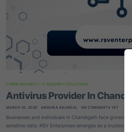
CYBER SECURITY / IT SECURITY SOLUTIONS
Antivirus Provider In Chandi
MARCH 19, 2026
ANSHIKA KAUNDAL
NO COMMENTS YET
Businesses and individuals in Chandigarh face growing 
sensitive data. RSV Enterprises emerges as a trusted ant