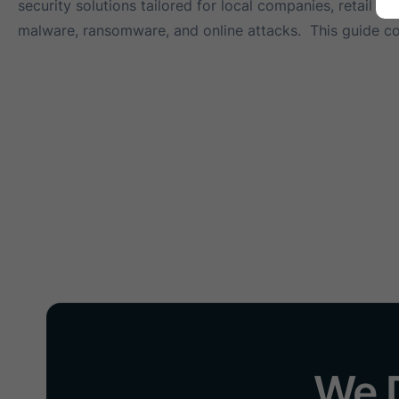
security solutions tailored for local companies, retail 
malware, ransomware, and online attacks. This guide c
We D