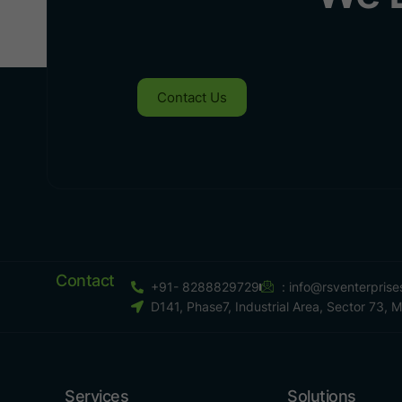
Contact Us
Contact
+91- 8288829729
:
info@rsventerpris
D141, Phase7, Industrial Area, Sector 73, 
Services
Solutions