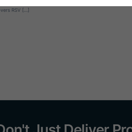
establishments, and home users who need reliable protection 
overs RSV […]
on't Just Deliver Pr