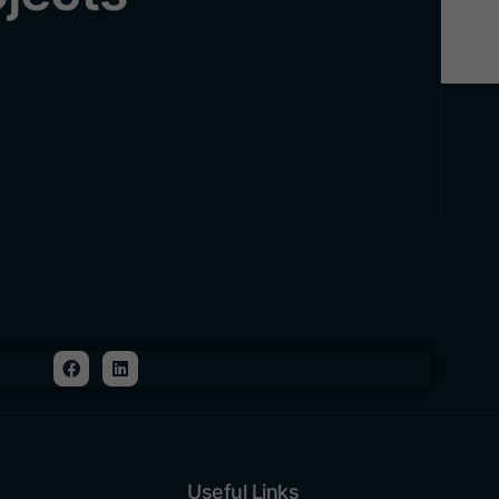
Useful Links