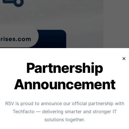
×
Partnership
Announcement
garh – RSV Enterprises
RSV is proud to announce our official partnership with
Techfacto — delivering smarter and stronger IT
cyber threats that can cripple operations and compromise
solutions together.
ivirus provider in Chandigarh, offering comprehensive digit