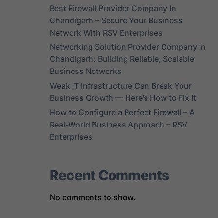
Best Firewall Provider Company In
Chandigarh – Secure Your Business
Network With RSV Enterprises
Networking Solution Provider Company in
Chandigarh: Building Reliable, Scalable
Business Networks
Weak IT Infrastructure Can Break Your
Business Growth — Here’s How to Fix It
How to Configure a Perfect Firewall – A
Real-World Business Approach – RSV
Enterprises
Recent Comments
No comments to show.