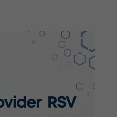
ome
About
Services
Solutions
Team
Latest po