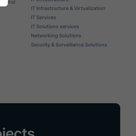
against
IT Infrastructure & Virtualization
IT Services
IT Solutions services
Networking Solutions
Security & Surveillance Solutions
ojects