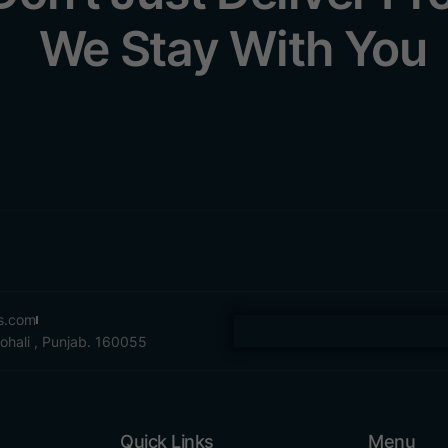
We Stay With You
es.com
Mohali , Punjab. 160055
Quick Links
Menu