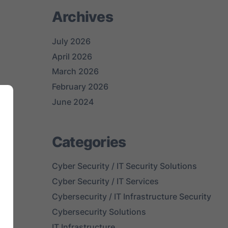
Archives
July 2026
April 2026
March 2026
February 2026
June 2024
Categories
Cyber Security / IT Security Solutions
Cyber Security / IT Services
Cybersecurity / IT Infrastructure Security
Cybersecurity Solutions
al
IT Infrastructure