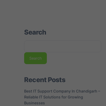
st
Gallery
Contact us
Search
Search
Recent Posts
Best IT Support Company In Chandigarh –
Reliable IT Solutions for Growing
Businesses