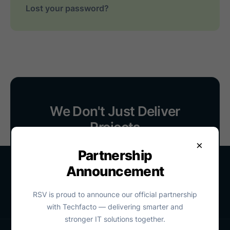
Lost your password?
We Don't Just Deliver
Projects
We Stay With You
×
Partnership
Contact Us
Announcement
RSV is proud to announce our official partnership
with Techfacto — delivering smarter and
stronger IT solutions together.