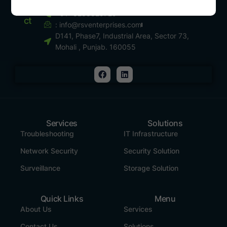
Conta
+91- 8288829729
Ct
:
info@rsventerprises.com
D141, Phase7, Industrial Area, Sector 73,
Mohali , Punjab. 160055
Services
Solutions
Troubleshooting
IT Infrastructure
Network Security
Security Solution
Surveillance
Storage Solution
Quick Links
Menu
About Us
Services
Contact Us
Solutions