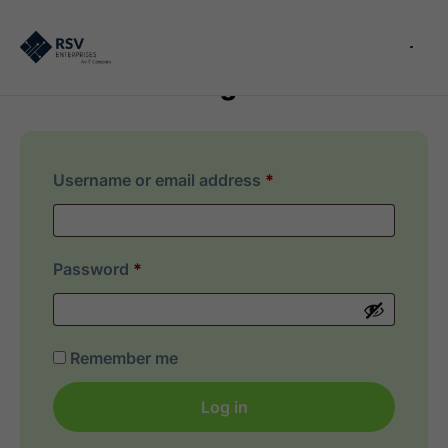
Login
Username or email address
*
Password
*
Remember me
Log in