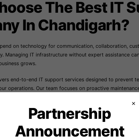
oose The Best IT S
ny In Chandigarh?
pend on technology for communication, collaboration, cus
cy. Managing IT infrastructure without expert assistance c
business grows.
vers end-to-end IT support services designed to prevent te
our operations. Our team focuses on proactive maintenance
tinuous monitoring to ensure maximum system uptime.
×
Partnership
ces include:
Announcement
aptop Support
ation and Management