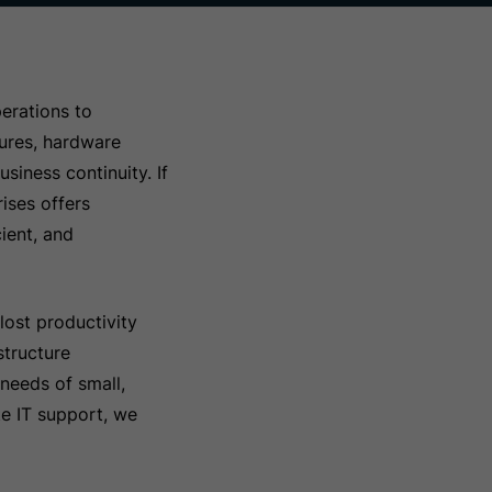
erations to
lures, hardware
siness continuity. If
ises offers
ient, and
lost productivity
structure
needs of small,
te IT support, we