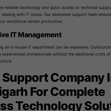
 reliable technology and quick access to technical suppor
f dealing with IT issues. Our dedicated support team ensure
your workforce remain productive.
tive IT Management
ing an in-house IT department can be expensive. Outsourcin
 experienced professionals without the additional costs of
ucture.
T Support Company 
garh For Complete
ss Technology Solu