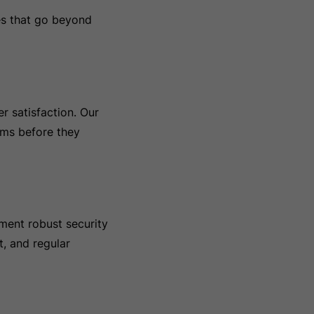
es that go beyond
r satisfaction. Our
ems before they
ement robust security
t, and regular