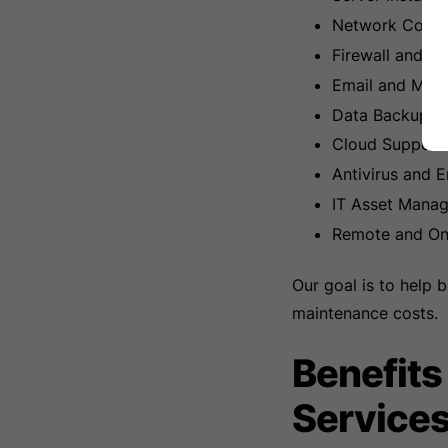
Network Config
Firewall and N
Email and Micr
Data Backup an
Cloud Support 
Antivirus and E
IT Asset Mana
Remote and On-
Our goal is to help 
maintenance costs.
Benefits
Service