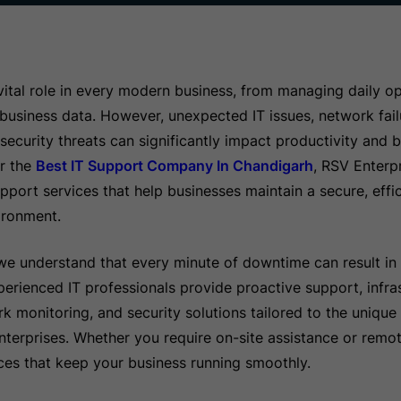
ital role in every modern business, from managing daily op
 business data. However, unexpected IT issues, network fai
ecurity threats can significantly impact productivity and bu
or the
Best IT Support Company In Chandigarh
, RSV Enterpr
port services that help businesses maintain a secure, effic
ironment.
we understand that every minute of downtime can result in 
erienced IT professionals provide proactive support, infra
monitoring, and security solutions tailored to the unique 
terprises. Whether you require on-site assistance or remo
vices that keep your business running smoothly.