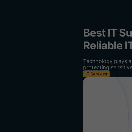
Best IT S
Reliable 
Technology plays a 
protecting sensitiv
IT Services