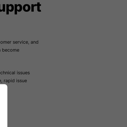
upport
tomer service, and
an become
chnical issues
, rapid issue