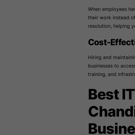
When employees have
their work instead o
resolution, helping 
Cost-Effec
Hiring and maintain
businesses to access
training, and infrastr
Best I
Chandi
Busine