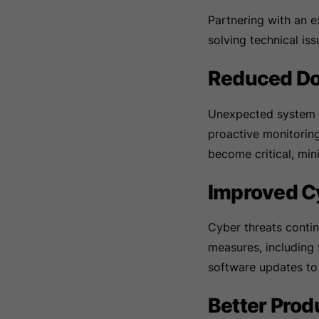
Partnering with an 
solving technical iss
Reduced D
Unexpected system fa
proactive monitorin
become critical, min
Improved C
Cyber threats contin
measures, including 
software updates to
Better Prod