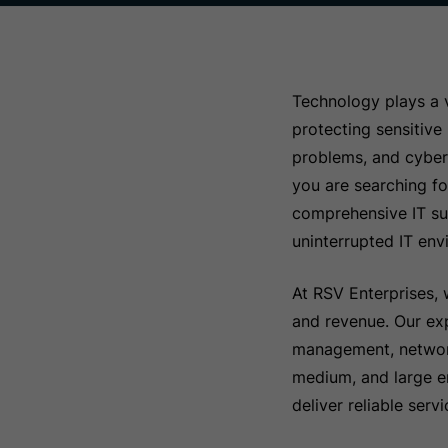
Technology plays a v
protecting sensitive
problems, and cybers
you are searching f
comprehensive IT sup
uninterrupted IT env
At RSV Enterprises, 
and revenue. Our exp
management, network 
medium, and large en
deliver reliable ser