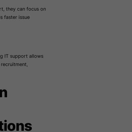
t, they can focus on
s faster issue
g IT support allows
 recruitment,
In
tions