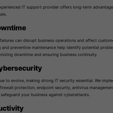
experienced IT support provider offers long-term advantag
ues.
owntime
ilures can disrupt business operations and affect custome
g and preventive maintenance help identify potential probl
imizing downtime and ensuring business continuity.
ybersecurity
ue to evolve, making strong IT security essential. We impl
firewall protection, endpoint security, antivirus managemen
 safeguard your business against cyberattacks.
uctivity