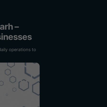
arh –
sinesses
aily operations to