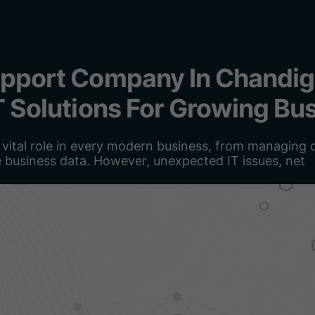
upport Company In Chandig
IT Solutions For Growing Bu
vital role in every modern business, from managing d
e business data. However, unexpected IT issues, net