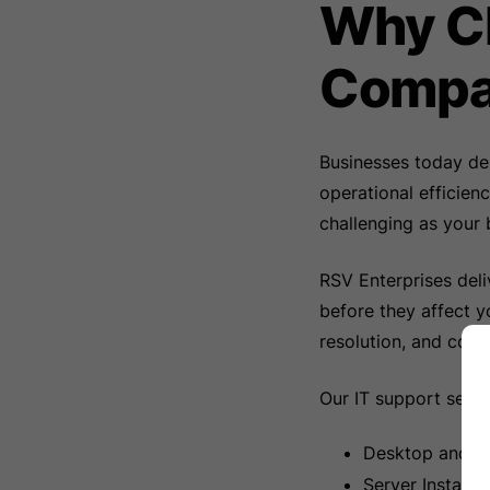
Why Ch
Compa
Businesses today de
operational efficien
challenging as your 
RSV Enterprises deli
before they affect y
resolution, and con
Our IT support servi
Desktop and L
Server Install