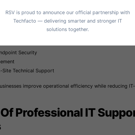
uration and Troubleshooting
RSV is proud to announce our official partnership with
etwork Security
Techfacto — delivering smarter and stronger IT
osoft 365 Support
solutions together.
d Disaster Recovery
Services
ndpoint Security
gement
Site Technical Support
businesses improve operational efficiency while reducing IT-
 Of Professional IT Suppo
s