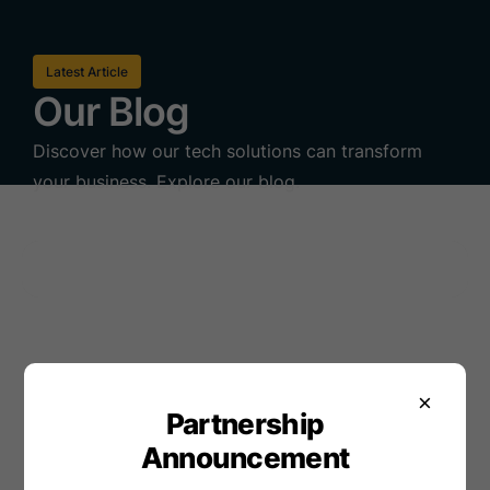
Latest Article
Our Blog
Discover how our tech solutions can transform
your business. Explore our blog.
×
Partnership
Announcement