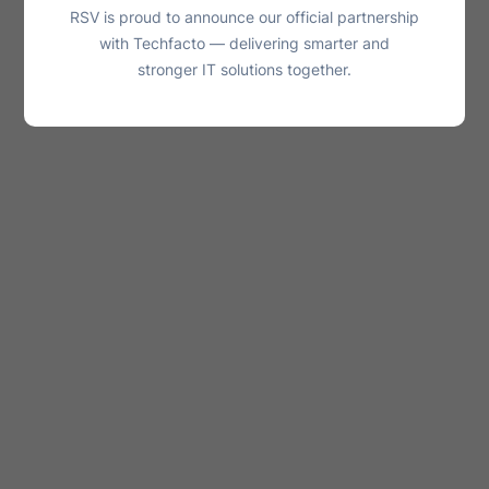
RSV is proud to announce our official partnership
with Techfacto — delivering smarter and
stronger IT solutions together.